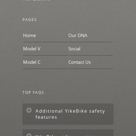
PAGES
Home
Our DNA
Model V
Social
Model C
Contact Us
TOP FAQS
Additional YikeBike safety
features