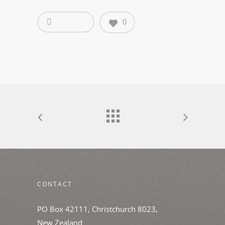
0
CONTACT
PO Box 42111, Christchurch 8023,
New Zealand