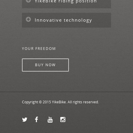
YikeBike riding position
Innovative technology
YOUR FREEDOM
BUY NOW
Copyright © 2015 YikeBike. All rights reserved.